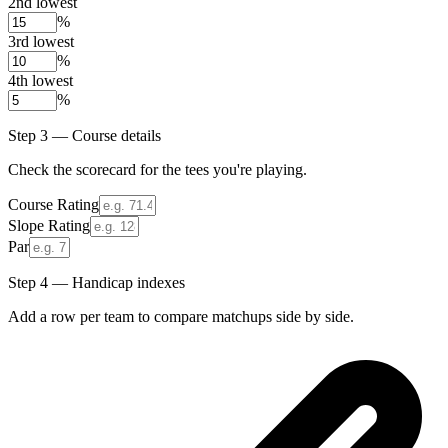
2nd lowest
%
3rd lowest
%
4th lowest
%
Step 3 — Course details
Check the scorecard for the tees you're playing.
Course Rating
Slope Rating
Par
Step 4 — Handicap indexes
Add a row per team to compare matchups side by side.