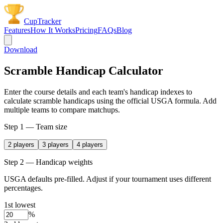
CupTracker
Features
How It Works
Pricing
FAQs
Blog
Download
Scramble Handicap Calculator
Enter the course details and each team's handicap indexes to
calculate scramble handicaps using the official USGA formula. Add
multiple teams to compare matchups.
Step 1 — Team size
2
players
3
players
4
players
Step 2 — Handicap weights
USGA defaults pre-filled. Adjust if your tournament uses different
percentages.
1st lowest
%