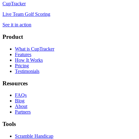
CupTracker
Live Team Golf Scoring
See it in action
Product
What is CupTracker
Features
How It Works
Pricing
Testimonials
Resources
FAQs
Blog
About
Partners
Tools
Scramble Handicap