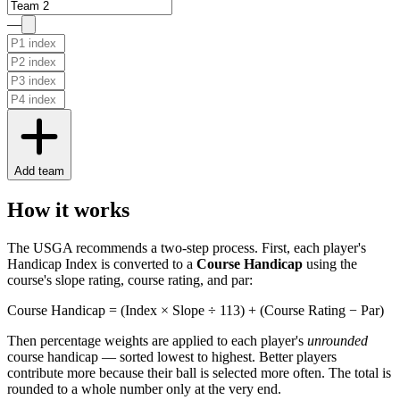
—
Add team
How it works
The USGA recommends a two-step process. First, each player's
Handicap Index is converted to a
Course Handicap
using the
course's slope rating, course rating, and par:
Course Handicap = (Index × Slope ÷ 113) + (Course Rating − Par)
Then percentage weights are applied to each player's
unrounded
course handicap — sorted lowest to highest. Better players
contribute more because their ball is selected more often. The total is
rounded to a whole number only at the very end.