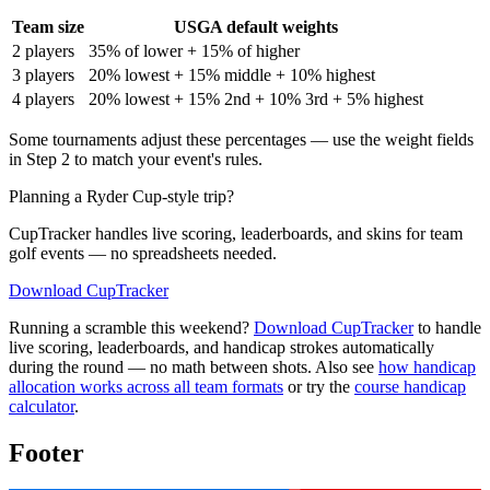
Team size
USGA default weights
2 players
35% of lower + 15% of higher
3 players
20% lowest + 15% middle + 10% highest
4 players
20% lowest + 15% 2nd + 10% 3rd + 5% highest
Some tournaments adjust these percentages — use the weight fields
in Step 2 to match your event's rules.
Planning a Ryder Cup-style trip?
CupTracker handles live scoring, leaderboards, and skins for team
golf events — no spreadsheets needed.
Download CupTracker
Running a scramble this weekend?
Download CupTracker
to handle
live scoring, leaderboards, and handicap strokes automatically
during the round — no math between shots. Also see
how handicap
allocation works across all team formats
or try the
course handicap
calculator
.
Footer