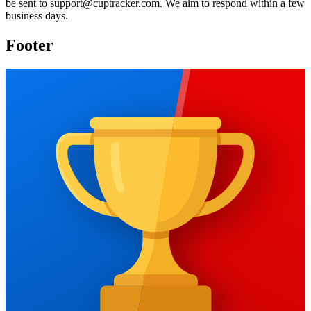
be sent to
support@cuptracker.com
. We aim to respond within a few
business days.
Footer