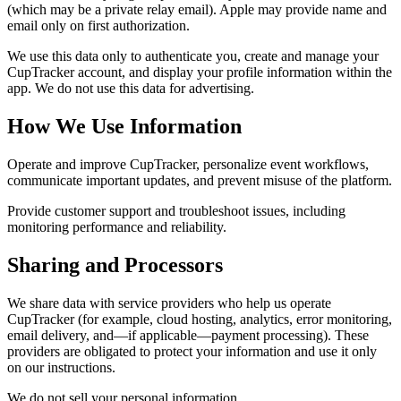
(which may be a private relay email). Apple may provide name and
email only on first authorization.
We use this data only to authenticate you, create and manage your
CupTracker account, and display your profile information within the
app. We do not use this data for advertising.
How We Use Information
Operate and improve CupTracker, personalize event workflows,
communicate important updates, and prevent misuse of the platform.
Provide customer support and troubleshoot issues, including
monitoring performance and reliability.
Sharing and Processors
We share data with service providers who help us operate
CupTracker (for example, cloud hosting, analytics, error monitoring,
email delivery, and—if applicable—payment processing). These
providers are obligated to protect your information and use it only
on our instructions.
We do not sell your personal information.