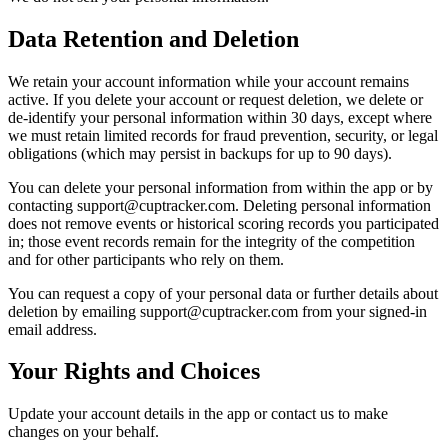
Data Retention and Deletion
We retain your account information while your account remains
active. If you delete your account or request deletion, we delete or
de-identify your personal information within 30 days, except where
we must retain limited records for fraud prevention, security, or legal
obligations (which may persist in backups for up to 90 days).
You can delete your personal information from within the app or by
contacting
support@cuptracker.com
. Deleting personal information
does not remove events or historical scoring records you participated
in; those event records remain for the integrity of the competition
and for other participants who rely on them.
You can request a copy of your personal data or further details about
deletion by emailing
support@cuptracker.com
from your signed-in
email address.
Your Rights and Choices
Update your account details in the app or contact us to make
changes on your behalf.