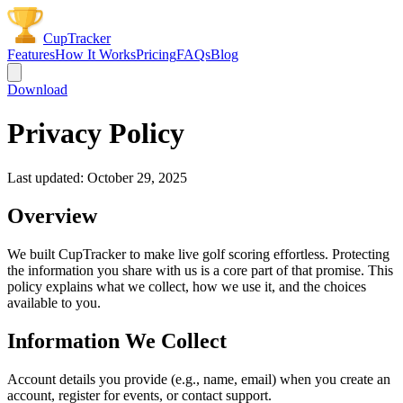
CupTracker
Features
How It Works
Pricing
FAQs
Blog
Download
Privacy Policy
Last updated: October 29, 2025
Overview
We built CupTracker to make live golf scoring effortless. Protecting
the information you share with us is a core part of that promise. This
policy explains what we collect, how we use it, and the choices
available to you.
Information We Collect
Account details you provide (e.g., name, email) when you create an
account, register for events, or contact support.