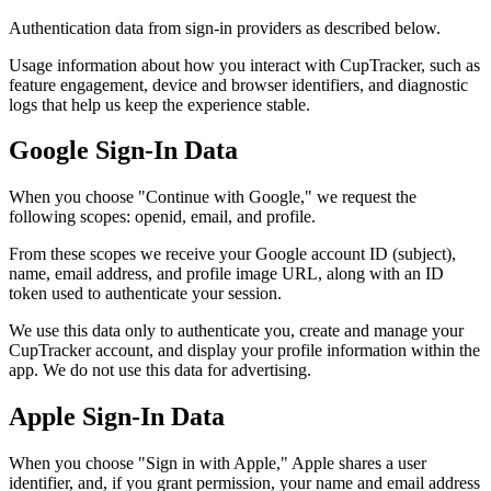
Authentication data from sign-in providers as described below.
Usage information about how you interact with CupTracker, such as
feature engagement, device and browser identifiers, and diagnostic
logs that help us keep the experience stable.
Google Sign-In Data
When you choose "Continue with Google," we request the
following scopes: openid, email, and profile.
From these scopes we receive your Google account ID (subject),
name, email address, and profile image URL, along with an ID
token used to authenticate your session.
We use this data only to authenticate you, create and manage your
CupTracker account, and display your profile information within the
app. We do not use this data for advertising.
Apple Sign-In Data
When you choose "Sign in with Apple," Apple shares a user
identifier, and, if you grant permission, your name and email address