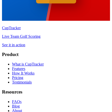
CupTracker
Live Team Golf Scoring
See it in action
Product
What is CupTracker
Features
How It Works
Pricing
Testimonials
Resources
FAQs
Blog
About