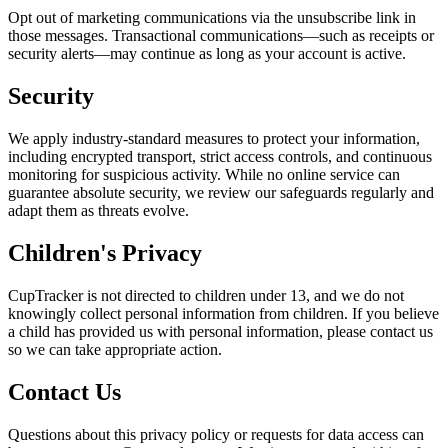
Opt out of marketing communications via the unsubscribe link in
those messages. Transactional communications—such as receipts or
security alerts—may continue as long as your account is active.
Security
We apply industry-standard measures to protect your information,
including encrypted transport, strict access controls, and continuous
monitoring for suspicious activity. While no online service can
guarantee absolute security, we review our safeguards regularly and
adapt them as threats evolve.
Children's Privacy
CupTracker is not directed to children under 13, and we do not
knowingly collect personal information from children. If you believe
a child has provided us with personal information, please contact us
so we can take appropriate action.
Contact Us
Questions about this privacy policy or requests for data access can